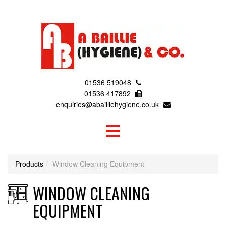
01536 519048
01536 417892
enquiries@abailliehygiene.co.uk
Products
Window Cleaning Equipment
WINDOW CLEANING
EQUIPMENT