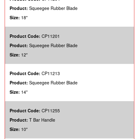
Product:
Squeegee Rubber Blade
Size:
18"
Product Code:
CP11201
Product:
Squeegee Rubber Blade
Size:
12"
Product Code:
CP11213
Product:
Squeegee Rubber Blade
Size:
14"
Product Code:
CP11255
Product:
T Bar Handle
Size:
10"