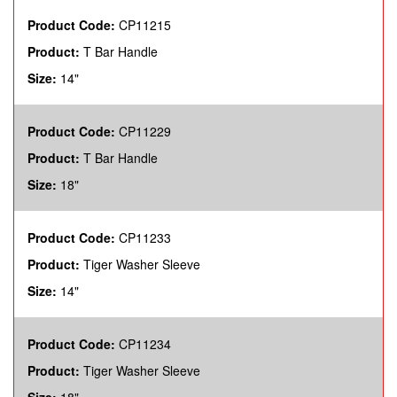
Product Code:
CP11215
Product:
T Bar Handle
Size:
14"
Product Code:
CP11229
Product:
T Bar Handle
Size:
18"
Product Code:
CP11233
Product:
Tiger Washer Sleeve
Size:
14"
Product Code:
CP11234
Product:
Tiger Washer Sleeve