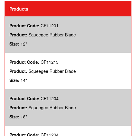
Products
Product Code:
CP11201
Product:
Squeegee Rubber Blade
Size:
12"
Product Code:
CP11213
Product:
Squeegee Rubber Blade
Size:
14"
Product Code:
CP11204
Product:
Squeegee Rubber Blade
Size:
18"
Product Code:
CP11204