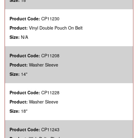
Size:
18"
Product Code:
CP11230
Product:
Vinyl Double Pouch On Belt
Size:
N/A
Product Code:
CP11208
Product:
Washer Sleeve
Size:
14"
Product Code:
CP11228
Product:
Washer Sleeve
Size:
18"
Product Code:
CP11243