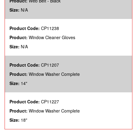
Product:
Web Belt - Black
Size:
N/A
Product Code:
CP11238
Product:
Window Cleaner Gloves
Size:
N/A
Product Code:
CP11207
Product:
Window Washer Complete
Size:
14"
Product Code:
CP11227
Product:
Window Washer Complete
Size:
18"