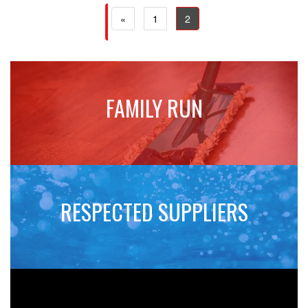
(current)
(current)
«
1
2
FAMILY RUN
RESPECTED SUPPLIERS