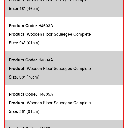
Size:
18" (46cm)
Product Code:
H4603A
Product:
Wooden Floor Squeegee Complete
Size:
24" (61cm)
Product Code:
H4604A
Product:
Wooden Floor Squeegee Complete
Size:
30" (76cm)
Product Code:
H4605A
Product:
Wooden Floor Squeegee Complete
Size:
36" (91cm)