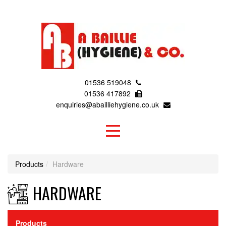
01536 519048
01536 417892
enquiries@abailliehygiene.co.uk
Products
Hardware
HARDWARE
Products