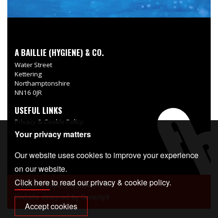
A BAILLIE (HYGIENE) & CO.
Water Street
Kettering
Northamptonshire
NN16 0JR
USEFUL LINKS
Privacy & Cookie Policy
Your privacy matters
Delivery Information
Our website uses cookies to improve your experience
on our website.
Click here
to read our privacy & cookie policy.
© 2026 A Baillie (Hygiene) & Co.
Website designed by
Seventy9
Accept cookies