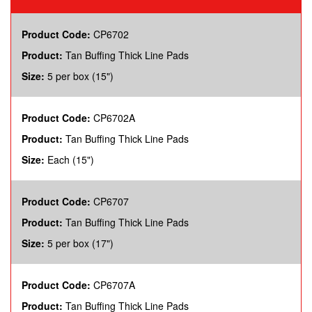
Product Code:
CP6702
Product:
Tan Buffing Thick Line Pads
Size:
5 per box (15")
Product Code:
CP6702A
Product:
Tan Buffing Thick Line Pads
Size:
Each (15")
Product Code:
CP6707
Product:
Tan Buffing Thick Line Pads
Size:
5 per box (17")
Product Code:
CP6707A
Product:
Tan Buffing Thick Line Pads