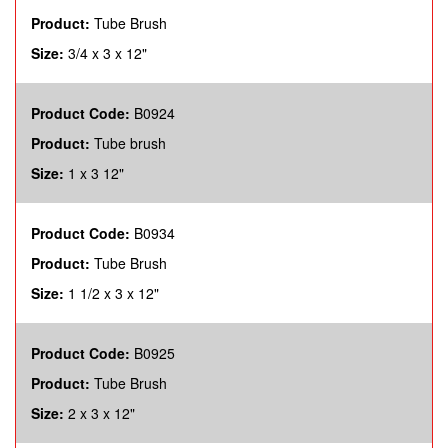
Product:
Tube Brush
Size:
3/4 x 3 x 12"
Product Code:
B0924
Product:
Tube brush
Size:
1 x 3 12"
Product Code:
B0934
Product:
Tube Brush
Size:
1 1/2 x 3 x 12"
Product Code:
B0925
Product:
Tube Brush
Size:
2 x 3 x 12"