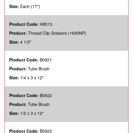
Size:
Each (17")
Product Code:
H8513
Product:
Thread Clip Scissors (1930NP)
Size:
4 1/2"
Product Code:
B0921
Product:
Tube Brush
Size:
1/4 x 3 x 12"
Product Code:
B0922
Product:
Tube Brush
Size:
1/2 x 3 x 12"
Product Code:
B0923