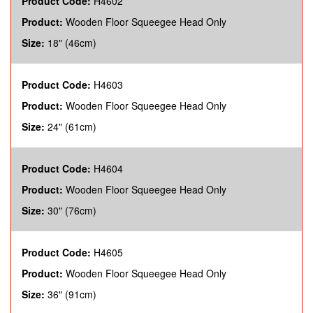
Product Code:
H4602
Product:
Wooden Floor Squeegee Head Only
Size:
18" (46cm)
Product Code:
H4603
Product:
Wooden Floor Squeegee Head Only
Size:
24" (61cm)
Product Code:
H4604
Product:
Wooden Floor Squeegee Head Only
Size:
30" (76cm)
Product Code:
H4605
Product:
Wooden Floor Squeegee Head Only
Size:
36" (91cm)