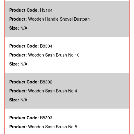
Product Code:
H3104
Product:
Wooden Handle Shovel Dustpan
Size:
N/A
Product Code:
B8304
Product:
Wooden Sash Brush No 10
Size:
N/A
Product Code:
B8302
Product:
Wooden Sash Brush No 4
Size:
N/A
Product Code:
B8303
Product:
Wooden Sash Brush No 8