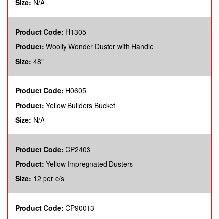
Size:
N/A
Product Code:
H1305
Product:
Woolly Wonder Duster with Handle
Size:
48"
Product Code:
H0605
Product:
Yellow Builders Bucket
Size:
N/A
Product Code:
CP2403
Product:
Yellow Impregnated Dusters
Size:
12 per c/s
Product Code:
CP90013