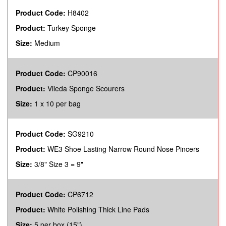
Product Code:
H8402
Product:
Turkey Sponge
Size:
Medium
Product Code:
CP90016
Product:
Vileda Sponge Scourers
Size:
1 x 10 per bag
Product Code:
SG9210
Product:
WE3 Shoe Lasting Narrow Round Nose Pincers
Size:
3/8" Size 3 = 9"
Product Code:
CP6712
Product:
White Polishing Thick Line Pads
Size:
5 per box (15")