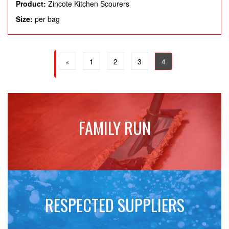
Product:
Zincote Kitchen Scourers
Size:
per bag
(current)
(current)
(current)
(current)
«
1
2
3
4
FAMILY RUN
RESPECTED SUPPLIERS