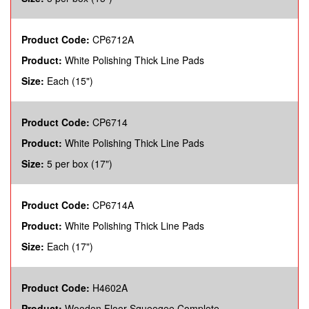
Product Code:
CP6712A
Product:
White Polishing Thick Line Pads
Size:
Each (15")
Product Code:
CP6714
Product:
White Polishing Thick Line Pads
Size:
5 per box (17")
Product Code:
CP6714A
Product:
White Polishing Thick Line Pads
Size:
Each (17")
Product Code:
H4602A
Product:
Wooden Floor Squeegee Complete